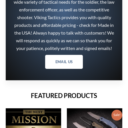
wide variety of tactical needs for the soldier, the law
enforcement officer, as well as the competitive
shooter. Viking Tactics provides you with quality
products and affordable pricing - check for Made in
the USA! Always happy to talk with customers! We
will respond as quickly as we can so thank you for
your patience, politely written and signed emails!
EMAIL US
FEATURED PRODUCTS
Price
range:
$216.75
Sale!
through
$242.25