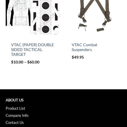
VTAC (PAPER) DOUBLE
VTAC Combat
SIDED TACTICAL
Suspenders
TARGET
$
49.95
$
10.00
–
$
60.00
ABOUT US
Product List
Company Info
Contact Us