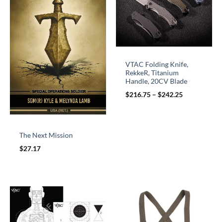
VTAC Folding Knife,
RekkeR, Titanium
Handle, 20CV Blade
$
216.75
–
$
242.25
The Next Mission
$
27.17
Price
range:
$10.00
through
$60.00