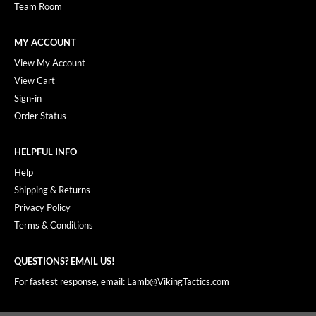
Team Room
MY ACCOUNT
View My Account
View Cart
Sign-in
Order Status
HELPFUL INFO
Help
Shipping & Returns
Privacy Policy
Terms & Conditions
QUESTIONS? EMAIL US!
For fastest response, email: Lamb@VikingTactics.com