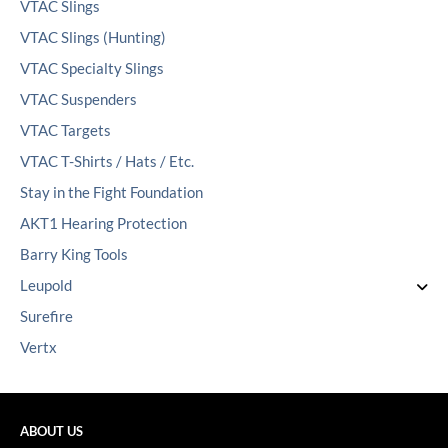
VTAC Slings
VTAC Slings (Hunting)
VTAC Specialty Slings
VTAC Suspenders
VTAC Targets
VTAC T-Shirts / Hats / Etc.
Stay in the Fight Foundation
AKT1 Hearing Protection
Barry King Tools
Leupold
Surefire
Vertx
ABOUT US