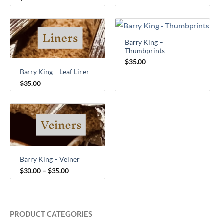
Barry King –
Thumbprints
$
35.00
Barry King – Leaf Liner
$
35.00
Price
range:
$30.00
through
$35.00
Barry King – Veiner
$
30.00
–
$
35.00
PRODUCT CATEGORIES