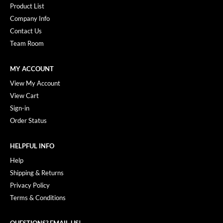
Product List
Company Info
Contact Us
Team Room
MY ACCOUNT
View My Account
View Cart
Sign-in
Order Status
HELPFUL INFO
Help
Shipping & Returns
Privacy Policy
Terms & Conditions
QUESTIONS? EMAIL US!