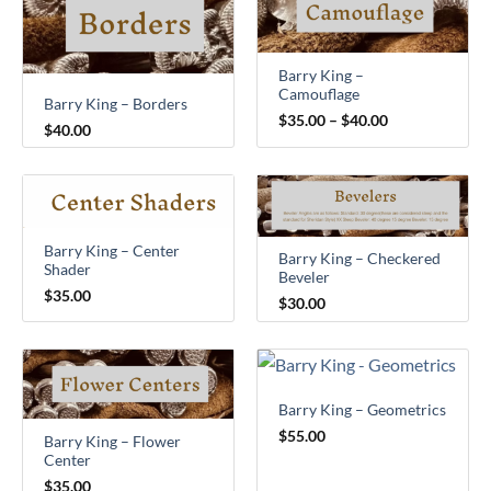
range:
$35.00
through
$40.00
Barry King –
Camouflage
Barry King – Borders
$
35.00
–
$
40.00
$
40.00
Barry King – Center
Barry King – Checkered
Shader
Beveler
$
35.00
$
30.00
Barry King – Geometrics
$
55.00
Barry King – Flower
Center
$
35.00