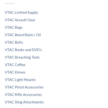
VTAC Limited Supply
VTAC Assault Gear
VTAC Bags
VTAC Beard Balm / Oil
VTAC Belts
VTAC Books and DVD’s
VTAC Breaching Tools
VTAC Coffee
VTAC Knives
VTAC Light Mounts
VTAC Pistol Accessories
VTAC Rifle Accessories
VTAC Sling Attachments