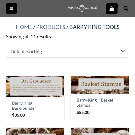
Skip
Sear
to
content
HOME
/
PRODUCTS
/ BARRY KING TOOLS
Showing all 11 results
Barry King – Basket
Barry King –
Stamps
Bargrounder
$
55.00
$
35.00
Price