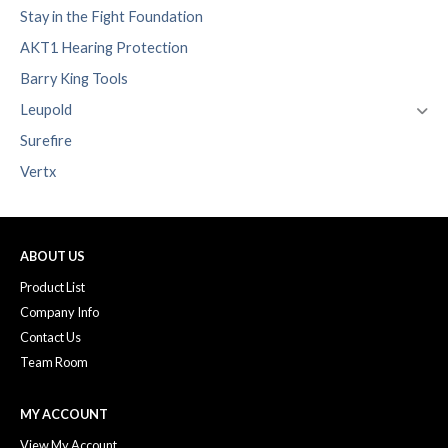
Stay in the Fight Foundation
AKT1 Hearing Protection
Barry King Tools
Leupold
Surefire
Vertx
ABOUT US
Product List
Company Info
Contact Us
Team Room
MY ACCOUNT
View My Account