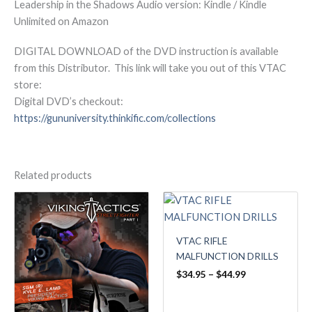
Leadership in the Shadows Audio version: Kindle / Kindle
Unlimited on Amazon
DIGITAL DOWNLOAD of the DVD instruction is available
from this Distributor. This link will take you out of this VTAC
store:
Digital DVD’s checkout:
https://gununiversity.thinkific.com/collections
Related products
Price
Price
range:
range:
$34.95
$34.95
through
through
VTAC RIFLE
$44.99
$44.99
MALFUNCTION DRILLS
$
34.95
–
$
44.99