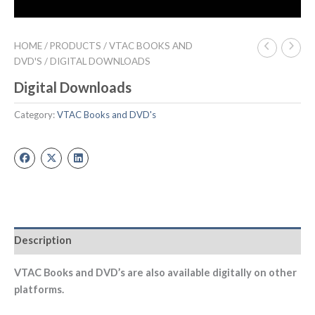
HOME
/
PRODUCTS
/
VTAC BOOKS AND
DVD'S
/ DIGITAL DOWNLOADS
Digital Downloads
Category:
VTAC Books and DVD's
Description
VTAC Books and DVD’s are also available digitally on other
platforms.