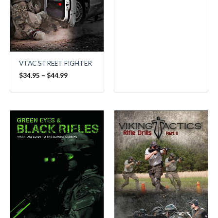
VTAC STREET FIGHTER
$
34.95
–
$
44.99
Price
range:
$34.95
through
$44.99