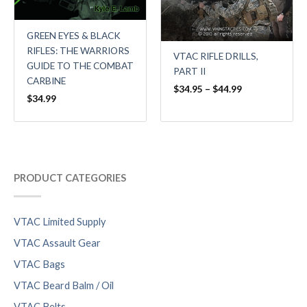
GREEN EYES & BLACK
RIFLES: THE WARRIORS
VTAC RIFLE DRILLS,
GUIDE TO THE COMBAT
PART II
CARBINE
$
34.95
–
$
44.99
$
34.99
PRODUCT CATEGORIES
VTAC Limited Supply
VTAC Assault Gear
VTAC Bags
VTAC Beard Balm / Oil
VTAC Belts