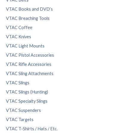
VTAC Books and DVD’s
VTAC Breaching Tools
VTAC Coffee
VTAC Knives
VTAC Light Mounts
VTAC Pistol Accessories
VTAC Rifle Accessories
VTAC Sling Attachments
VTAC Slings
VTAC Slings (Hunting)
VTAC Specialty Slings
VTAC Suspenders
VTAC Targets
VTAC T-Shirts / Hats / Etc.