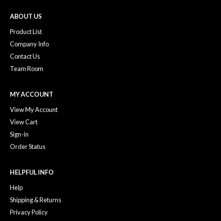
ABOUT US
Product List
Company Info
Contact Us
Team Room
MY ACCOUNT
View My Account
View Cart
Sign-in
Order Status
HELPFUL INFO
Help
Shipping & Returns
Privacy Policy