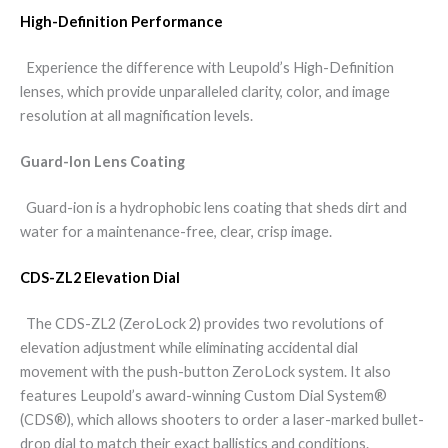
High-Definition Performance
Experience the difference with Leupold’s High-Definition
lenses, which provide unparalleled clarity, color, and image
resolution at all magnification levels.
Guard-Ion Lens Coating
Guard-ion is a hydrophobic lens coating that sheds dirt and
water for a maintenance-free, clear, crisp image.
CDS-ZL2 Elevation Dial
The CDS-ZL2 (ZeroLock 2) provides two revolutions of
elevation adjustment while eliminating accidental dial
movement with the push-button ZeroLock system. It also
features Leupold’s award-winning Custom Dial System®
(CDS®), which allows shooters to order a laser-marked bullet-
drop dial to match their exact ballistics and conditions.