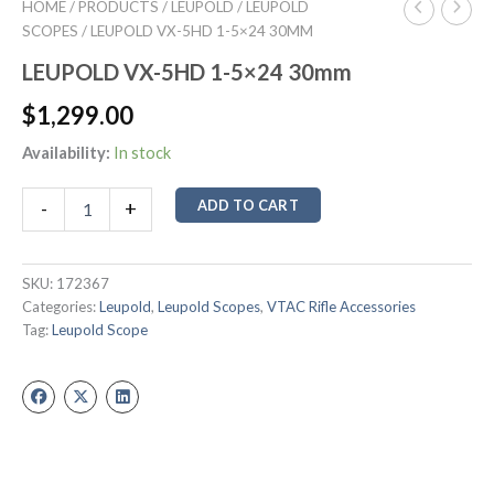
HOME
/
PRODUCTS
/
LEUPOLD
/
LEUPOLD
SCOPES
/ LEUPOLD VX-5HD 1-5×24 30MM
LEUPOLD VX-5HD 1-5×24 30mm
$
1,299.00
Availability:
In stock
ADD TO CART
-
+
SKU:
172367
Categories:
Leupold
,
Leupold Scopes
,
VTAC Rifle Accessories
Tag:
Leupold Scope