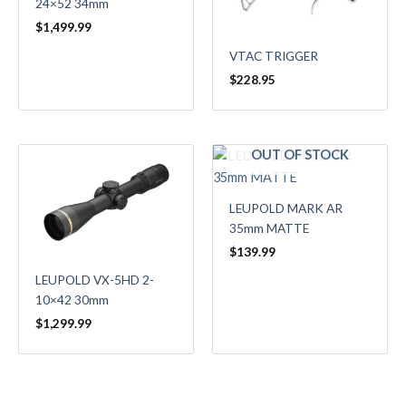
24×52 34mm
$
1,499.99
VTAC TRIGGER
$
228.95
OUT OF STOCK
LEUPOLD MARK AR
35mm MATTE
$
139.99
LEUPOLD VX-5HD 2-
10×42 30mm
$
1,299.99