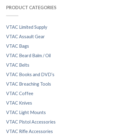
PRODUCT CATEGORIES
VTAC Limited Supply
VTAC Assault Gear
VTAC Bags
VTAC Beard Balm / Oil
VTAC Belts
VTAC Books and DVD’s
VTAC Breaching Tools
VTAC Coffee
VTAC Knives
VTAC Light Mounts
VTAC Pistol Accessories
VTAC Rifle Accessories