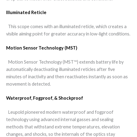
Illuminated Reticle
This scope comes with an illuminated reticle, which creates a
visible aiming point for greater accuracy in low-light conditions.
Motion Sensor Technology (MST)
Motion Sensor Technology (MST™) extends battery life by
automatically deactivating illuminated reticles after five
minutes of inactivity and then reactivates instantly as soon as
movement is detected.
Waterproof, Fogproof, & Shockproof
Leupold pioneered modern waterproof and fogproof
technology using advanced internal gasses and sealing
methods that withstand extreme temperatures, elevation
changes, and shocks, so the internals of the optics stay