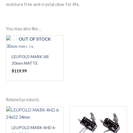
moisture free and crystal clear for life.
You may also like…
OUT OF STOCK
LEUPOLD MARK AR
30mm MATTE
$
119.99
Related products
LEUPOLD MARK 4HD 6-