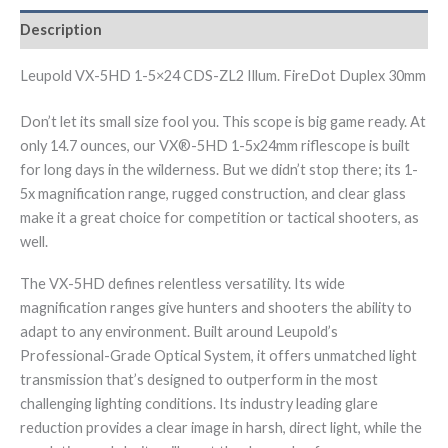
Description
Leupold VX-5HD 1-5×24 CDS-ZL2 Illum. FireDot Duplex 30mm
Don’t let its small size fool you. This scope is big game ready. At
only 14.7 ounces, our VX®-5HD 1-5x24mm riflescope is built
for long days in the wilderness. But we didn’t stop there; its 1-
5x magnification range, rugged construction, and clear glass
make it a great choice for competition or tactical shooters, as
well.
The VX-5HD defines relentless versatility. Its wide
magnification ranges give hunters and shooters the ability to
adapt to any environment. Built around Leupold’s
Professional-Grade Optical System, it offers unmatched light
transmission that’s designed to outperform in the most
challenging lighting conditions. Its industry leading glare
reduction provides a clear image in harsh, direct light, while the