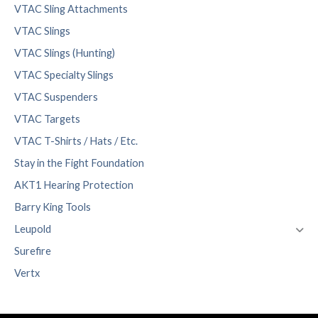
VTAC Sling Attachments
VTAC Slings
VTAC Slings (Hunting)
VTAC Specialty Slings
VTAC Suspenders
VTAC Targets
VTAC T-Shirts / Hats / Etc.
Stay in the Fight Foundation
AKT1 Hearing Protection
Barry King Tools
Leupold
Surefire
Vertx