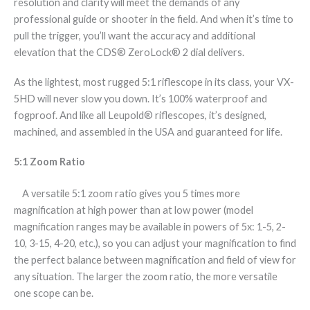
resolution and clarity will meet the demands of any
professional guide or shooter in the field. And when it’s time to
pull the trigger, you’ll want the accuracy and additional
elevation that the CDS® ZeroLock® 2 dial delivers.
As the lightest, most rugged 5:1 riflescope in its class, your VX-
5HD will never slow you down. It’s 100% waterproof and
fogproof. And like all Leupold® riflescopes, it’s designed,
machined, and assembled in the USA and guaranteed for life.
5:1 Zoom Ratio
A versatile 5:1 zoom ratio gives you 5 times more
magnification at high power than at low power (model
magnification ranges may be available in powers of 5x: 1-5, 2-
10, 3-15, 4-20, etc.), so you can adjust your magnification to find
the perfect balance between magnification and field of view for
any situation. The larger the zoom ratio, the more versatile
one scope can be.