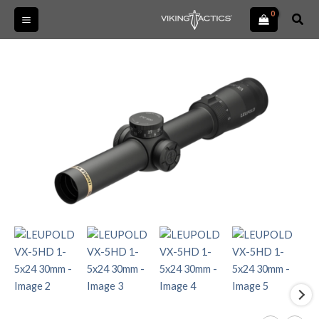
Skip
Sear
to
content
LEUPOLD
VX-
5HD
1-
5x24
30mm
quantity