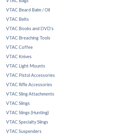
VTAC Bags
VTAC Beard Balm / Oil
VTAC Belts
VTAC Books and DVD’s
VTAC Breaching Tools
VTAC Coffee
VTAC Knives
VTAC Light Mounts
VTAC Pistol Accessories
VTAC Rifle Accessories
VTAC Sling Attachments
VTAC Slings
VTAC Slings (Hunting)
VTAC Specialty Slings
VTAC Suspenders