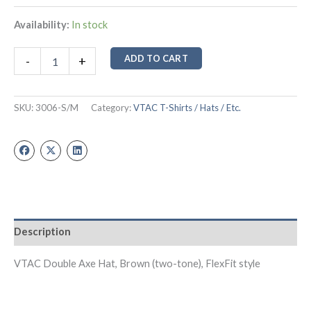
Availability:
In stock
ADD TO CART
-
+
SKU:
3006-S/M
Category:
VTAC T-Shirts / Hats / Etc.
Description
VTAC Double Axe Hat, Brown (two-tone), FlexFit style