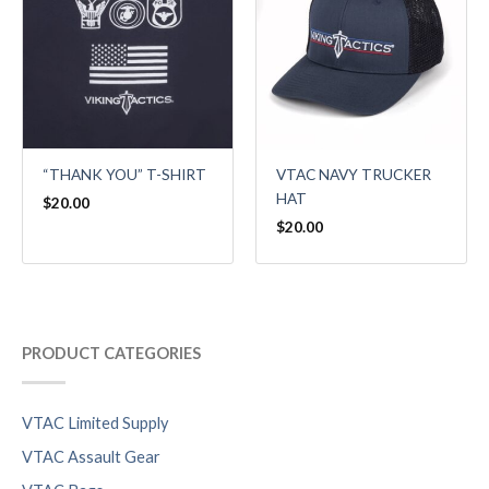
VTAC NAVY TRUCKER
“THANK YOU” T-SHIRT
HAT
$
20.00
$
20.00
PRODUCT CATEGORIES
VTAC Limited Supply
VTAC Assault Gear