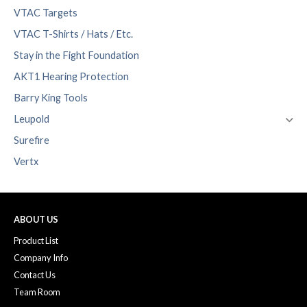
VTAC Targets
VTAC T-Shirts / Hats / Etc.
Stay in the Fight Foundation
AKT1 Hearing Protection
Barry King Tools
Leupold
Surefire
Vertx
ABOUT US
Product List
Company Info
Contact Us
Team Room