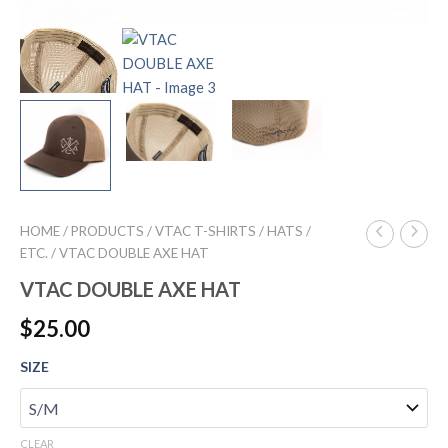
HOME
/
PRODUCTS
/
VTAC T-SHIRTS / HATS /
ETC.
/ VTAC DOUBLE AXE HAT
VTAC DOUBLE AXE HAT
$
25.00
SIZE
CLEAR