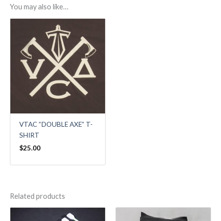
You may also like…
VTAC “DOUBLE AXE” T-
SHIRT
$
25.00
Related products