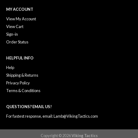
MY ACCOUNT
View My Account
View Cart
Sign-in
Order Status
HELPFUL INFO
Help
Shipping & Returns
Privacy Policy
Terms & Conditions
QUESTIONS? EMAIL US!
For fastest response, email: Lamb@VikingTactics.com
Copyright © 2026
Viking Tactics