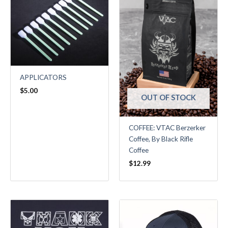
APPLICATORS
$
5.00
OUT OF STOCK
COFFEE: VTAC Berzerker
Coffee, By Black Rifle
Coffee
$
12.99