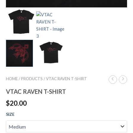
HOME
/
PRODUCTS
/ VTAC RAVEN T-SHIRT
VTAC RAVEN T-SHIRT
$
20.00
SIZE