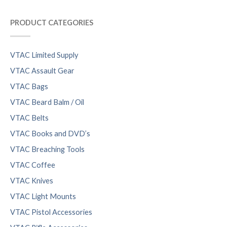
PRODUCT CATEGORIES
VTAC Limited Supply
VTAC Assault Gear
VTAC Bags
VTAC Beard Balm / Oil
VTAC Belts
VTAC Books and DVD’s
VTAC Breaching Tools
VTAC Coffee
VTAC Knives
VTAC Light Mounts
VTAC Pistol Accessories