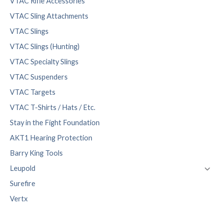
VTAC Rifle Accessories
VTAC Sling Attachments
VTAC Slings
VTAC Slings (Hunting)
VTAC Specialty Slings
VTAC Suspenders
VTAC Targets
VTAC T-Shirts / Hats / Etc.
Stay in the Fight Foundation
AKT1 Hearing Protection
Barry King Tools
Leupold
Surefire
Vertx