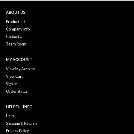
ABOUT US
Product List
Company Info
Contact Us
Team Room
MY ACCOUNT
View My Account
View Cart
Sign-in
Order Status
HELPFUL INFO
Help
Shipping & Returns
Privacy Policy