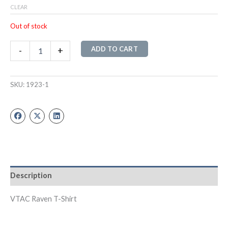
CLEAR
Out of stock
ADD TO CART
-
+
SKU:
1923-1
Description
VTAC Raven T-Shirt