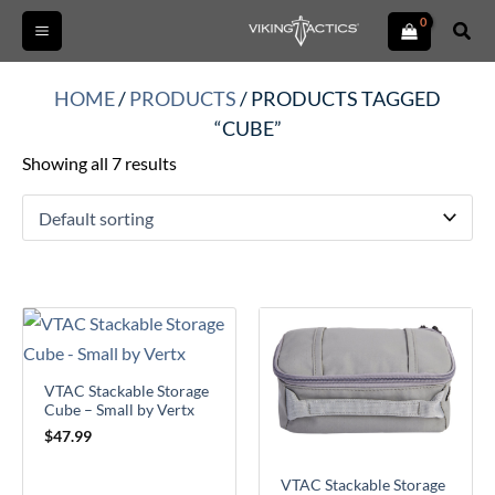
Skip
Sear
to
content
HOME
/
PRODUCTS
/ PRODUCTS TAGGED
“CUBE”
Showing all 7 results
VTAC Stackable Storage
Cube – Small by Vertx
$
47.99
VTAC Stackable Storage