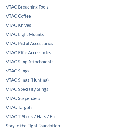
VTAC Breaching Tools
VTAC Coffee
VTAC Knives
VTAC Light Mounts
VTAC Pistol Accessories
VTAC Rifle Accessories
VTAC Sling Attachments
VTAC Slings
VTAC Slings (Hunting)
VTAC Specialty Slings
VTAC Suspenders
VTAC Targets
VTAC T-Shirts / Hats / Etc.
Stay in the Fight Foundation