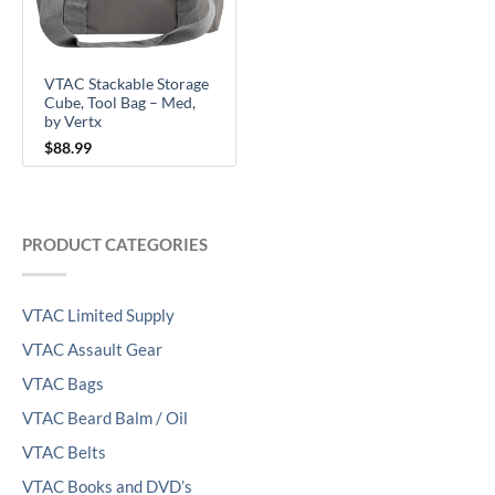
VTAC Stackable Storage
Cube, Tool Bag – Med,
by Vertx
$
88.99
PRODUCT CATEGORIES
VTAC Limited Supply
VTAC Assault Gear
VTAC Bags
VTAC Beard Balm / Oil
VTAC Belts
VTAC Books and DVD’s