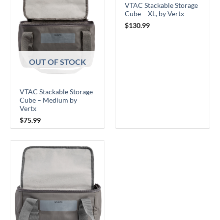
VTAC Stackable Storage
Cube – XL, by Vertx
$
130.99
OUT OF STOCK
VTAC Stackable Storage
Cube – Medium by
Vertx
$
75.99