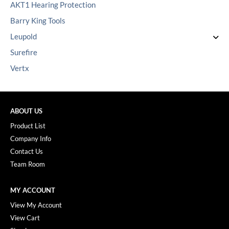
AKT1 Hearing Protection
Barry King Tools
Leupold
Surefire
Vertx
ABOUT US
Product List
Company Info
Contact Us
Team Room
MY ACCOUNT
View My Account
View Cart