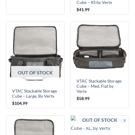
Cube – XS by Vertx
$
41.99
OUT OF STOCK
VTAC Stackable Storage
Cube – Med, Flat by
VTAC Stackable Storage
Vertx
Cube – Large, By Vertx
$
58.99
$
104.99
OUT OF STOCK