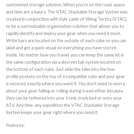
customized storage solution. When you’re on the road, space
and time are a luxury. The VTAC Stackable Storage System was
created in conjunction with Kyle Lamb of Viking Tactics (VTAC),
to be a customizable organization solution that allows you to
rapidly identify and deploy your gear when you need it most.
Write bars are located on the outside of each cube so you can
label and get a quick visual on everything you have stored
inside. No matter how you travel, you can keep the same kit in
the same configuration via a discreet tab system located on
the bottom of each cube. Just slide the tabs into the low-
profile pockets on the top of a compatible cube and your gear
is secured, exactly where you want it. You don’t need to worry
about your gear falling or rolling during travel either because
they can be tethered into your trunk, truck bed or onto your
ATV. Any time, any expedition the VTAC Stackable Storage
System keeps your gear right where you need it.
Features: