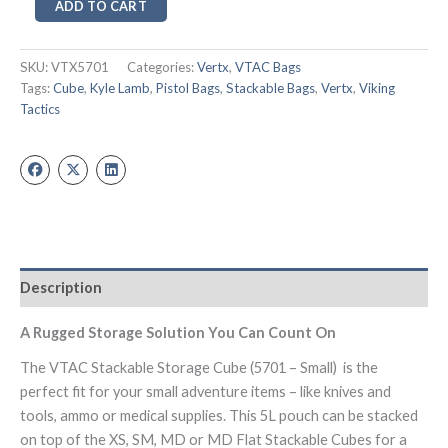
ADD TO CART
SKU:
VTX5701
Categories:
Vertx
,
VTAC Bags
Tags:
Cube
,
Kyle Lamb
,
Pistol Bags
,
Stackable Bags
,
Vertx
,
Viking
Tactics
Description
A Rugged Storage Solution You Can Count On
The VTAC Stackable Storage Cube (5701 – Small) is the
perfect fit for your small adventure items – like knives and
tools, ammo or medical supplies. This 5L pouch can be stacked
on top of the XS, SM, MD or MD Flat Stackable Cubes for a