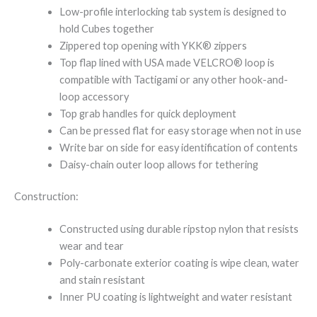
Low-profile interlocking tab system is designed to
hold Cubes together
Zippered top opening with YKK® zippers
Top flap lined with USA made VELCRO® loop is
compatible with Tactigami or any other hook-and-
loop accessory
Top grab handles for quick deployment
Can be pressed flat for easy storage when not in use
Write bar on side for easy identification of contents
Daisy-chain outer loop allows for tethering
Construction:
Constructed using durable ripstop nylon that resists
wear and tear
Poly-carbonate exterior coating is wipe clean, water
and stain resistant
Inner PU coating is lightweight and water resistant