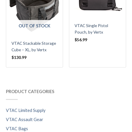
OUT OF STOCK
VTAC Single Pistol
Pouch, by Vertx
$
56.99
VTAC Stackable Storage
Cube – XL, by Vertx
$
130.99
PRODUCT CATEGORIES
VTAC Limited Supply
VTAC Assault Gear
VTAC Bags