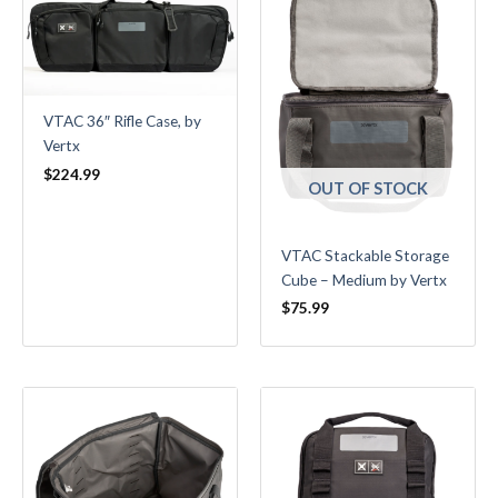
VTAC 36″ Rifle Case, by
Vertx
$
224.99
OUT OF STOCK
VTAC Stackable Storage
Cube – Medium by Vertx
$
75.99