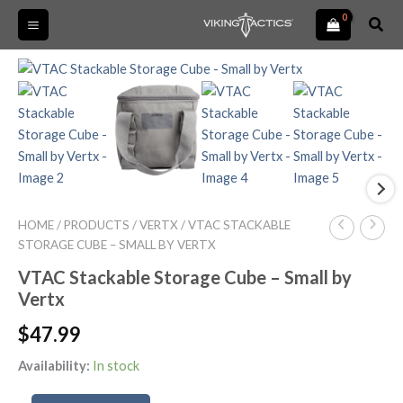
Skip
Sear
to
content
VTAC
Stackable
Storage
Cube
-
Small
by
Vertx
quantity
HOME
/
PRODUCTS
/
VERTX
/ VTAC STACKABLE
STORAGE CUBE – SMALL BY VERTX
VTAC Stackable Storage Cube – Small by
Vertx
$
47.99
Availability:
In stock