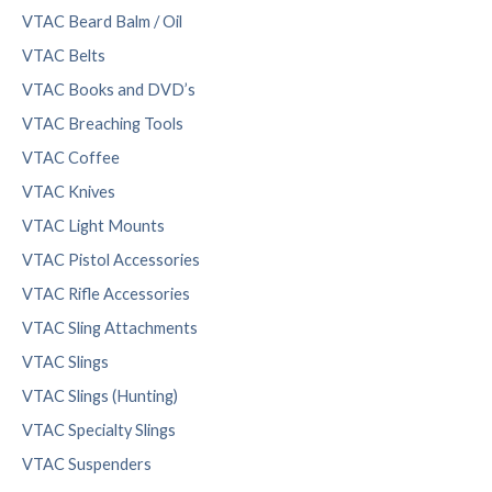
VTAC Beard Balm / Oil
VTAC Belts
VTAC Books and DVD’s
VTAC Breaching Tools
VTAC Coffee
VTAC Knives
VTAC Light Mounts
VTAC Pistol Accessories
VTAC Rifle Accessories
VTAC Sling Attachments
VTAC Slings
VTAC Slings (Hunting)
VTAC Specialty Slings
VTAC Suspenders