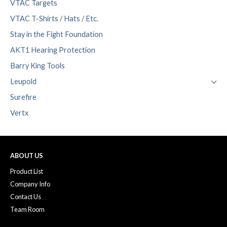
VTAC Targets
VTAC T-Shirts / Hats / Etc.
Stay in the Fight Foundation
AKT1 Hearing Protection
Barry King Tools
Leupold
Surefire
Vertx
ABOUT US
Product List
Company Info
Contact Us
Team Room