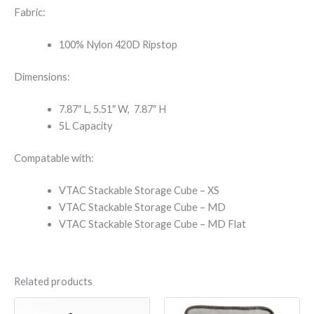
Fabric:
100% Nylon 420D Ripstop
Dimensions:
7.87″ L, 5.51″ W, 7.87″ H
5L Capacity
Compatable with:
VTAC Stackable Storage Cube – XS
VTAC Stackable Storage Cube – MD
VTAC Stackable Storage Cube – MD Flat
Related products