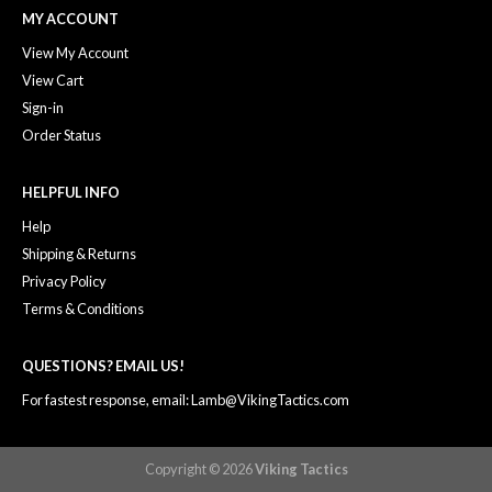
MY ACCOUNT
View My Account
View Cart
Sign-in
Order Status
HELPFUL INFO
Help
Shipping & Returns
Privacy Policy
Terms & Conditions
QUESTIONS? EMAIL US!
For fastest response, email: Lamb@VikingTactics.com
Copyright © 2026
Viking Tactics