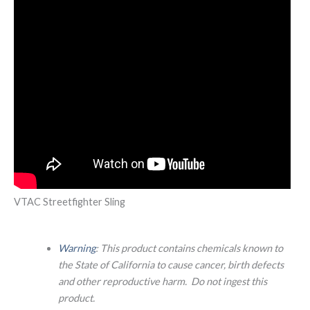
VTAC Streetfighter Sling
Warning
: This product contains chemicals known to
the State of California to cause cancer, birth defects
and other reproductive harm. Do not ingest this
product.