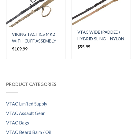
VTAC WIDE (PADDED)
VIKING TACTICS MK2
HYBRID SLING – NYLON
WITH CUFF ASSEMBLY
$
55.95
$
109.99
PRODUCT CATEGORIES
VTAC Limited Supply
VTAC Assault Gear
VTAC Bags
VTAC Beard Balm / Oil