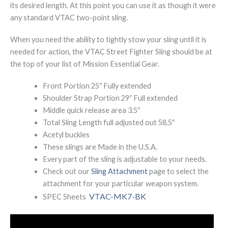
its desired length. At this point you can use it as though it were
any standard VTAC two-point sling.
When you need the ability to tightly stow your sling until it is
needed for action, the VTAC Street Fighter Sling should be at
the top of your list of Mission Essential Gear.
Front Portion 25″ Fully extended
Shoulder Strap Portion 29″ Full extended
Middle quick release area 3.5″
Total Sling Length full adjusted out 58.5″
Acetyl buckles
These slings are Made in the U.S.A.
Every part of the sling is adjustable to your needs.
Check out our
Sling Attachment
page to select the
attachment for your particular weapon system.
VTAC-MK7-BK
SPEC Sheets