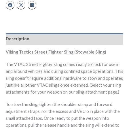
Description
Viking Tactics Street Fighter Sling (Stowable Sling)
The VTAC Street Fighter sling comes ready to rock for use in
and around vehicles and during confined space operations. This
sling doesn’t require additional hardware to stow and operates
just like all other VTAC slings once extended. (Select your sling
attachments for your weapon on our sling attachment page.)
To stow the sling, tighten the shoulder strap and forward
adjustment straps, roll the excess and Velcro in place with the
small attached tabs. Once ready to put the weapon into
operations, pull the release handle and the sling will extend to