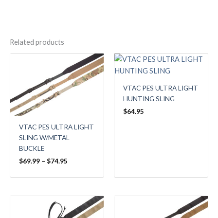
Related products
Price
range:
$69.99
through
VTAC PES ULTRA LIGHT
$74.95
HUNTING SLING
$
64.95
VTAC PES ULTRA LIGHT
SLING W/METAL
BUCKLE
$
69.99
–
$
74.95