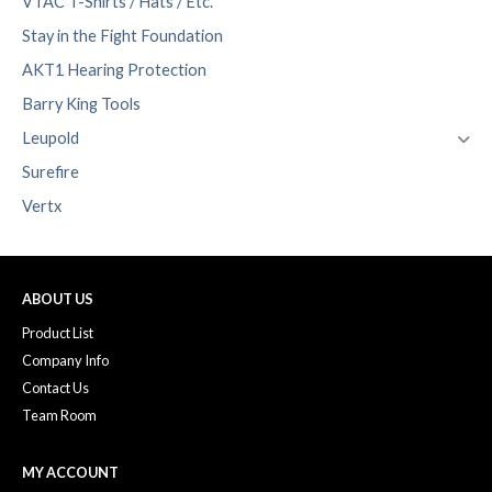
VTAC T-Shirts / Hats / Etc.
Stay in the Fight Foundation
AKT1 Hearing Protection
Barry King Tools
Leupold
Surefire
Vertx
ABOUT US
Product List
Company Info
Contact Us
Team Room
MY ACCOUNT