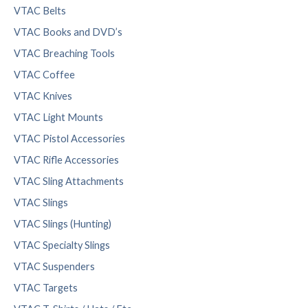
VTAC Belts
VTAC Books and DVD’s
VTAC Breaching Tools
VTAC Coffee
VTAC Knives
VTAC Light Mounts
VTAC Pistol Accessories
VTAC Rifle Accessories
VTAC Sling Attachments
VTAC Slings
VTAC Slings (Hunting)
VTAC Specialty Slings
VTAC Suspenders
VTAC Targets