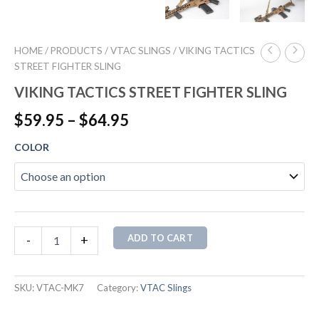
HOME
/
PRODUCTS
/
VTAC SLINGS
/ VIKING TACTICS
STREET FIGHTER SLING
VIKING TACTICS STREET FIGHTER SLING
$
59.95
–
$
64.95
COLOR
ADD TO CART
-
+
SKU:
VTAC-MK7
Category:
VTAC Slings