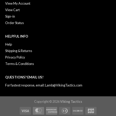
View My Account
View Cart
Sign-in
Order Status
HELPFUL INFO
Help
Shipping & Returns
Privacy Policy
Terms & Conditions
QUESTIONS? EMAIL US!
For fastest response, email: Lamb@VikingTactics.com
Copyright © 2026
Viking Tactics