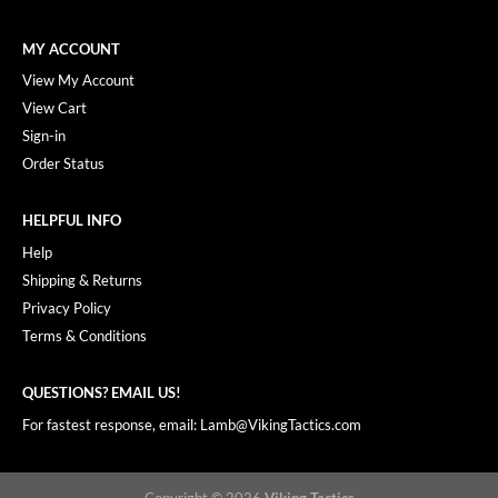
MY ACCOUNT
View My Account
View Cart
Sign-in
Order Status
HELPFUL INFO
Help
Shipping & Returns
Privacy Policy
Terms & Conditions
QUESTIONS? EMAIL US!
For fastest response, email: Lamb@VikingTactics.com