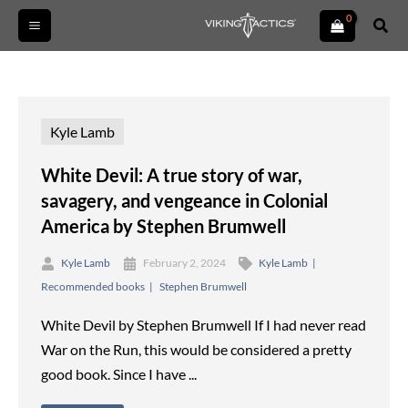
Skip
Sear
to
content
Kyle Lamb
White Devil: A true story of war,
savagery, and vengeance in Colonial
America by Stephen Brumwell
Kyle Lamb
February 2, 2024
Kyle Lamb
Recommended books
Stephen Brumwell
White Devil by Stephen Brumwell If I had never read
War on the Run, this would be considered a pretty
good book. Since I have ...