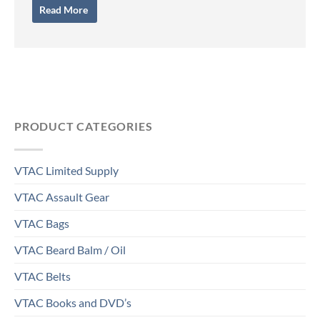
Read More
PRODUCT CATEGORIES
VTAC Limited Supply
VTAC Assault Gear
VTAC Bags
VTAC Beard Balm / Oil
VTAC Belts
VTAC Books and DVD’s