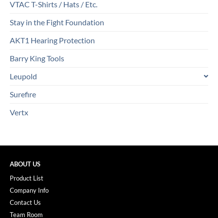
VTAC T-Shirts / Hats / Etc.
Stay in the Fight Foundation
AKT1 Hearing Protection
Barry King Tools
Leupold
Surefire
Vertx
ABOUT US
Product List
Company Info
Contact Us
Team Room