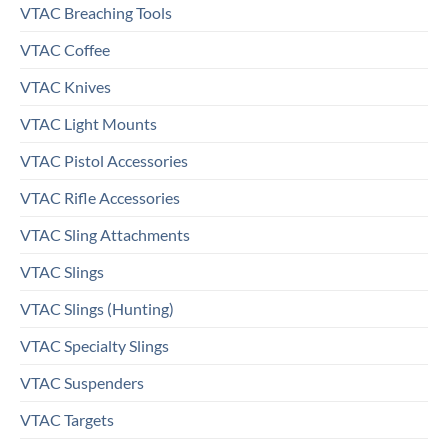
VTAC Breaching Tools
VTAC Coffee
VTAC Knives
VTAC Light Mounts
VTAC Pistol Accessories
VTAC Rifle Accessories
VTAC Sling Attachments
VTAC Slings
VTAC Slings (Hunting)
VTAC Specialty Slings
VTAC Suspenders
VTAC Targets