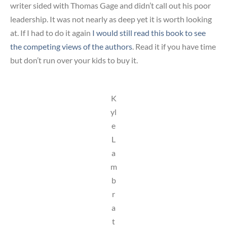
writer sided with Thomas Gage and didn’t call out his poor
leadership. It was not nearly as deep yet it is worth looking
at. If I had to do it again
I would still read this book to see
the competing views of the authors
. Read it if you have time
but don’t run over your kids to buy it.
K
yl
e
L
a
m
b
r
a
t