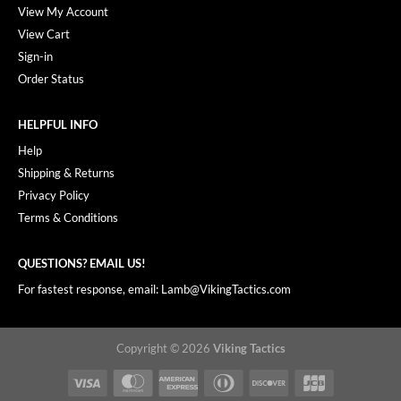
View My Account
View Cart
Sign-in
Order Status
HELPFUL INFO
Help
Shipping & Returns
Privacy Policy
Terms & Conditions
QUESTIONS? EMAIL US!
For fastest response, email: Lamb@VikingTactics.com
Copyright © 2026
Viking Tactics