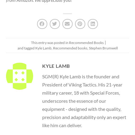
This entry was posted in
Recommended Books
and tagged
Kyle Lamb
,
Recommended books
,
Stephen Brumwell
KYLE LAMB
SGM(R) Kyle Lamb is the founder and
President of Viking Tactics. His 21-year
military career, 18 with Special Forces,
underscores the essence of our
equipment - designed with the quality,
precision and adaptability only an expert
like him can deliver.