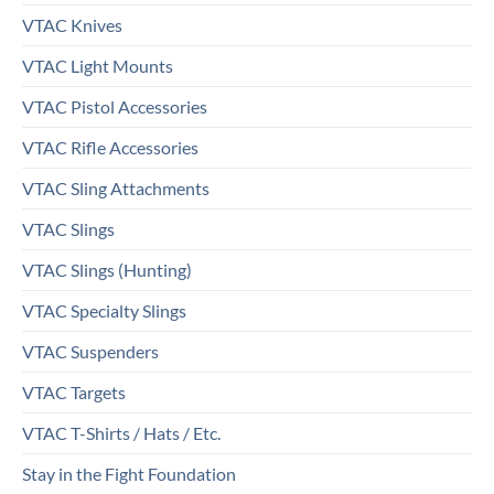
VTAC Knives
VTAC Light Mounts
VTAC Pistol Accessories
VTAC Rifle Accessories
VTAC Sling Attachments
VTAC Slings
VTAC Slings (Hunting)
VTAC Specialty Slings
VTAC Suspenders
VTAC Targets
VTAC T-Shirts / Hats / Etc.
Stay in the Fight Foundation