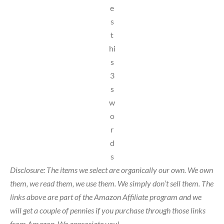
e
s
t
hi
s
3
s
w
o
r
d
s
Disclosure: The items we select are organically our own. We own
them, we read them, we use them. We simply don’t sell them. The
links above are part of the Amazon Affiliate program and we
will get a couple of pennies if you purchase through those links
from Amazon. We appreciate you!