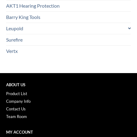
AKT1 Hearing Protection
Barry King Tools
Leupold
Surefire
Vertx
ABOUT US
Product List
Company Info
Contact Us
Team Room
MY ACCOUNT