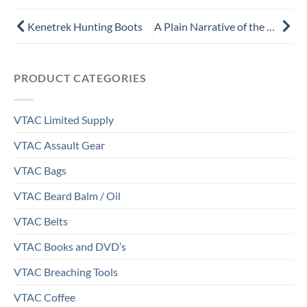
Prev
Next
Kenetrek Hunting Boots
A Plain Narrative of the Uncommon Sufferings and Remarkable Deliverance of Thomas Brown of Charlestown, in New England by Thomas Brown
PRODUCT CATEGORIES
VTAC Limited Supply
VTAC Assault Gear
VTAC Bags
VTAC Beard Balm / Oil
VTAC Belts
VTAC Books and DVD’s
VTAC Breaching Tools
VTAC Coffee