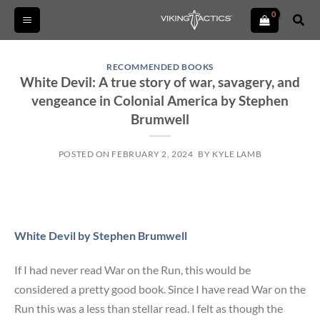
Skip
Sear
to
content
RECOMMENDED BOOKS
White Devil: A true story of war, savagery, and
vengeance in Colonial America by Stephen
Brumwell
POSTED ON
FEBRUARY 2, 2024
BY
KYLE LAMB
White Devil by Stephen Brumwell
If I had never read War on the Run, this would be
considered a pretty good book. Since I have read War on the
Run this was a less than stellar read. I felt as though the